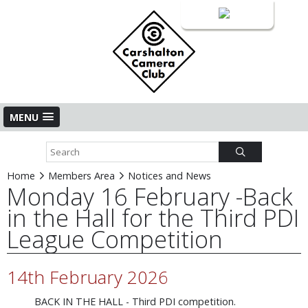
Login
MENU
Home
Members Area
Notices and News
Monday 16 February -Back
in the Hall for the Third PDI
League Competition
14th February 2026
BACK IN THE HALL - Third PDI competition.