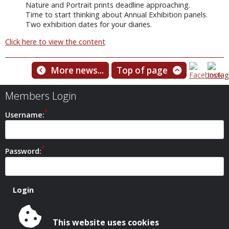
Nature and Portrait prints deadline approaching.
Time to start thinking about Annual Exhibition panels.
Two exhibition dates for your diaries.
Click here to view the content
More news...
Top of page
Members Login
Username:
Password:
This website uses cookies
Safeguarding Policy