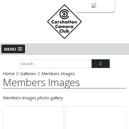
Login
MENU
Home
Galleries
Members Images
Members Images
Members Images photo gallery