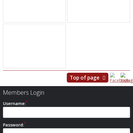
Top of page
Members Login
Username:
Password: