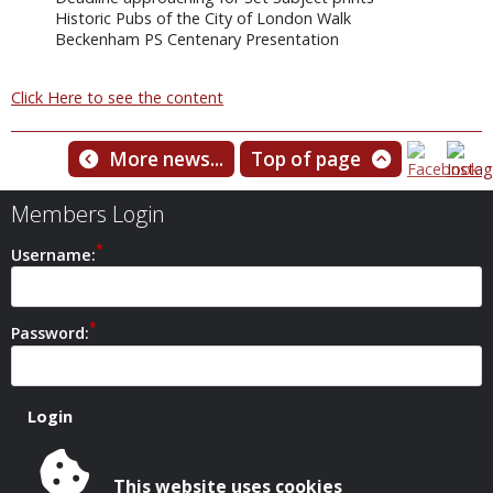
Historic Pubs of the City of London Walk
Beckenham PS Centenary Presentation
Click Here to see the content
More news...
Top of page
Members Login
Username:
Password:
This website uses cookies
Safeguarding Policy