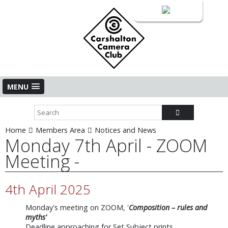
Login
MENU
Home
Members Area
Notices and News
Monday 7th April - ZOOM
Meeting -
4th April 2025
Monday's meeting on ZOOM, '
Composition – rules and
myths'
Deadline approaching for Set Subject prints