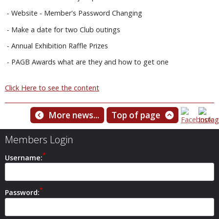
- Website - Member's Password Changing
- Make a date for two Club outings
- Annual Exhibition Raffle Prizes
- PAGB Awards what are they and how to get one
Click Here to see the content
More news...
Top of page
Members Login
Username:
Password: