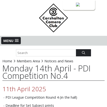
Login
MENU
Home
Members Area
Notices and News
Monday 14th April - PDI
Competition No.4
11th April 2025
- PDI League Competition Round 4 (in the hall)
- Deadline for Set Subject prints