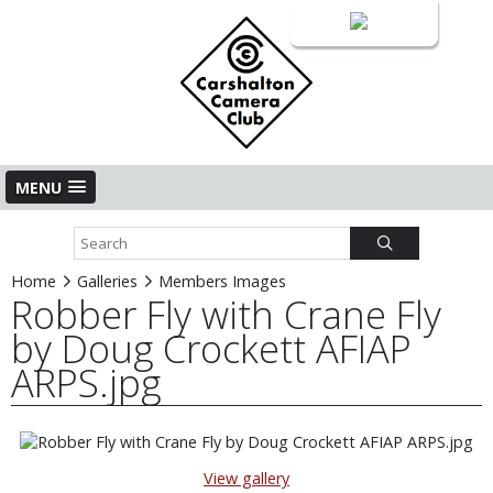
Login
MENU
Home
Galleries
Members Images
Robber Fly with Crane Fly
by Doug Crockett AFIAP
ARPS.jpg
View gallery