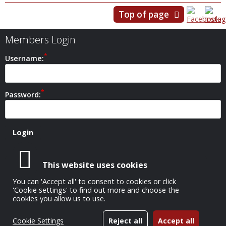
Top of page
Members Login
Username:
Password:
This website uses cookies
Safeguarding Policy
You can 'Accept all' to consent to cookies or click
'Cookie settings' to find out more and choose the
cookies you allow us to use.
All Images Copyright © 1952-2026 Carshalton Camera Club
Cookie Settings
Reject all
Accept all