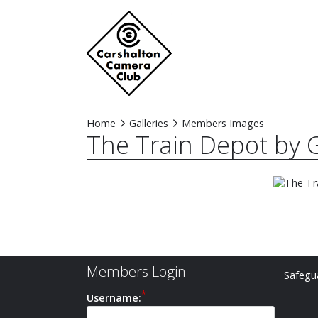
Home
Galleries
Members Images
The Train Depot by G
Members Login
Safegua
Username: