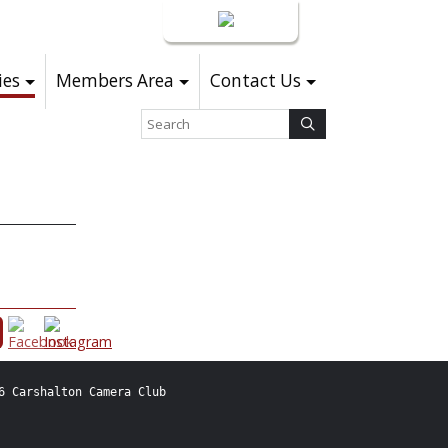
Login
ies
Members Area
Contact Us
6 Carshalton Camera Club