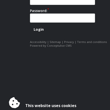
Password:
Accessibility
|
Sitemap
|
Privacy
|
Terms and conditions
Powered by Conceptulise CMS
This website uses cookies