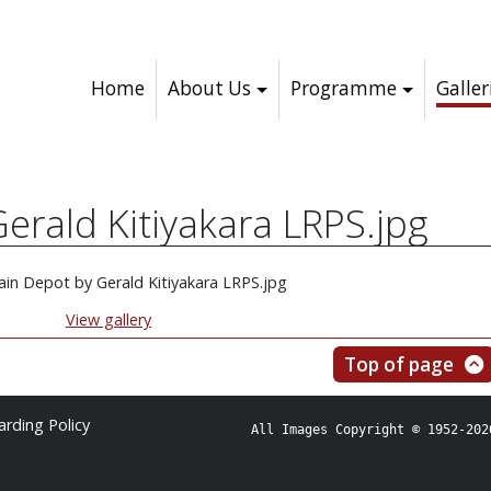
Home
About Us
Programme
Galler
erald Kitiyakara LRPS.jpg
View gallery
Top of page
rding Policy
All Images Copyright © 1952-202