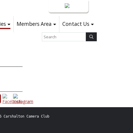
Login
ies
Members Area
Contact Us
6 Carshalton Camera Club