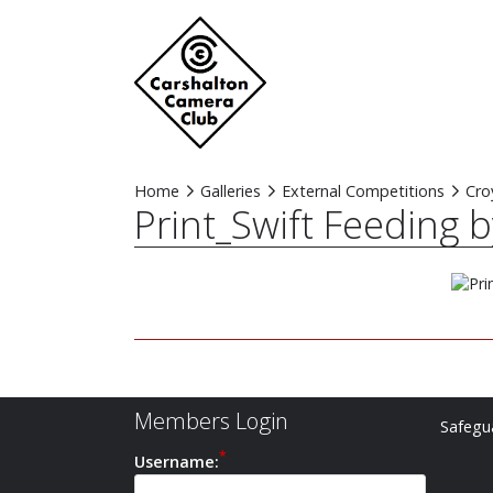
Home
Galleries
External Competitions
Cro
Print_Swift Feeding 
Members Login
Safegua
Username: