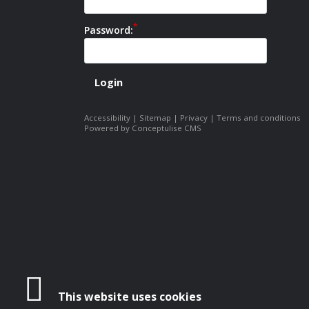
Password:
Accessibility
|
Sitemap
|
Privacy
|
Terms and conditions
Powered by Conceptulise CMS
This website uses cookies