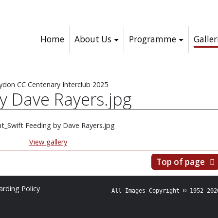
Home
About Us
Programme
Galler
ydon CC Centenary Interclub 2025
by Dave Rayers.jpg
View gallery
Top of page
rding Policy
All Images Copyright © 1952-202