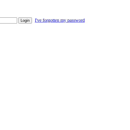
I've forgotten my password