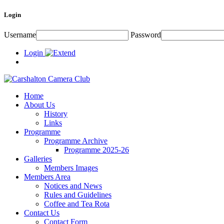
Login
Username
Password
Login
Home
About Us
History
Links
Programme
Programme Archive
Programme 2025-26
Galleries
Members Images
Members Area
Notices and News
Rules and Guidelines
Coffee and Tea Rota
Contact Us
Contact Form