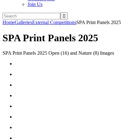
Join Us
Home
Galleries
External Competitions
SPA Print Panels 2025
SPA Print Panels 2025
SPA Print Panels 2025 Open (16) and Nature (8) Images