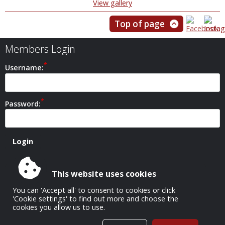
View gallery
Top of page
Members Login
Username:
Password:
This website uses cookies
Safeguarding Policy
You can 'Accept all' to consent to cookies or click
'Cookie settings' to find out more and choose the
cookies you allow us to use.
All Images Copyright © 1952-2026 Carshalton Camera Club