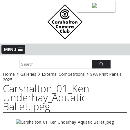
Login
MENU
Home
Galleries
External Competitions
SPA Print Panels
2025
Carshalton_01_Ken
Underhay_Aquatic
Ballet.jpeg