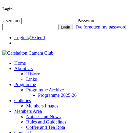
Login
Username
Password
I've forgotten my password
Login
Home
About Us
History
Links
Programme
Programme Archive
Programme 2025-26
Galleries
Members Images
Members Area
Notices and News
Rules and Guidelines
Coffee and Tea Rota
Contact Us