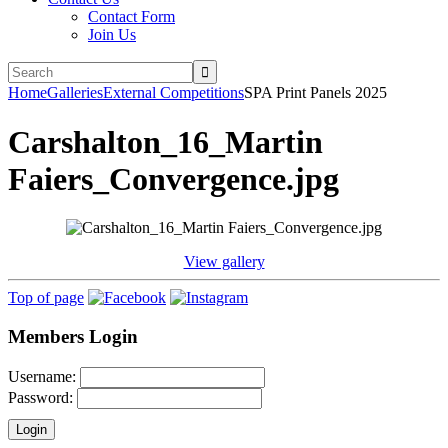
Contact Form
Join Us
Home
Galleries
External Competitions
SPA Print Panels 2025
Carshalton_16_Martin
Faiers_Convergence.jpg
View gallery
Top of page
Members Login
Username:
Password: