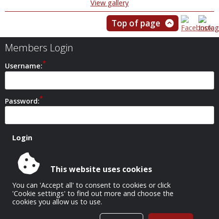
View gallery
Top of page
Members Login
Username:
Password:
This website uses cookies
Safeguarding Policy
You can 'Accept all' to consent to cookies or click
'Cookie settings' to find out more and choose the
cookies you allow us to use.
All Images Copyright © 1952-2026 Carshalton Camera Club