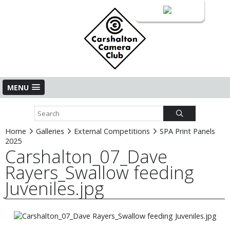
Login
MENU
Home
Galleries
External Competitions
SPA Print Panels
2025
Carshalton_07_Dave
Rayers_Swallow feeding
Juveniles.jpg